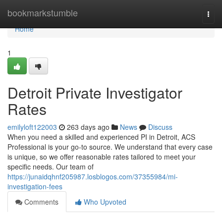
Home
bookmarkstumble
Togg
navi
Home
1
Detroit Private Investigator
Rates
emilyloft122003
263 days ago
News
Discuss
When you need a skilled and experienced PI in Detroit, ACS
Professional is your go-to source. We understand that every case
is unique, so we offer reasonable rates tailored to meet your
specific needs. Our team of
https://junaidqhnf205987.losblogos.com/37355984/mi-
investigation-fees
Comments
Who Upvoted