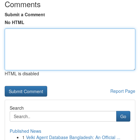
Comments
Submit a Comment
No HTML
HTML is disabled
Report Page
Search
Go
Published News
1
Velki Agent Database Bangladesh: An Official ...