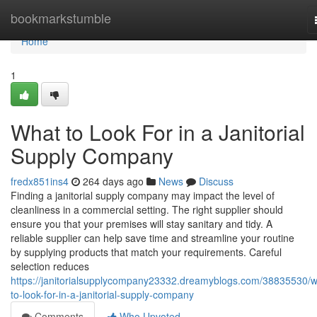
Home
bookmarkstumble
Home
1
What to Look For in a Janitorial
Supply Company
fredx851ins4
264 days ago
News
Discuss
Finding a janitorial supply company may impact the level of
cleanliness in a commercial setting. The right supplier should
ensure you that your premises will stay sanitary and tidy. A
reliable supplier can help save time and streamline your routine
by supplying products that match your requirements. Careful
selection reduces
https://janitorialsupplycompany23332.dreamyblogs.com/38835530/w
to-look-for-in-a-janitorial-supply-company
Comments
Who Upvoted