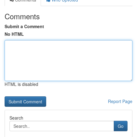
Comments
Submit a Comment
No HTML
HTML is disabled
Report Page
Search
Go