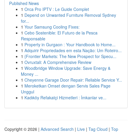
Published News
1
Orca Pro IPTV : Le Guide Complet
1
Depend on Unwanted Furniture Removal Sydney
for...
1
Your Samsung Cooling Fixes:
1
Cebo Sostenible: El Futuro de la Pesca
Responsable
1
Property in Gurgaon : Your Handbook to Home...
1
Adquirir Propriedades em esta Nação: Um Roteiro...
1
{Frontier Markets: The New Prospect for Specu...
1
Ovruxtali: A Comprehensive Review
1
Woodbridge Window Upgrade: Save Energy &
Money ...
1
Cheyenne Garage Door Repair: Reliable Service Y...
1
Meroketkan Omset dengan Servis Sales Page
Unggul
1
Kadıköy Refakatçi Hizmetleri : İmkanlar ve...
Copyright © 2026 |
Advanced Search
|
Live
|
Tag Cloud
|
Top