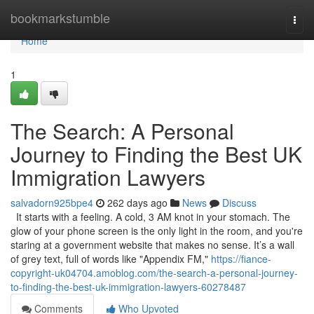
Home
bookmarkstumble
Togg
navi
Home
1
The Search: A Personal
Journey to Finding the Best UK
Immigration Lawyers
salvadorn925bpe4
262 days ago
News
Discuss
It starts with a feeling. A cold, 3 AM knot in your stomach. The
glow of your phone screen is the only light in the room, and you're
staring at a government website that makes no sense. It’s a wall
of grey text, full of words like "Appendix FM,"
https://fiance-
copyright-uk04704.amoblog.com/the-search-a-personal-journey-
to-finding-the-best-uk-immigration-lawyers-60278487
Comments
Who Upvoted