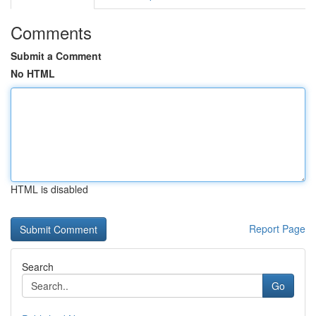
Comments
Submit a Comment
No HTML
HTML is disabled
Report Page
Search
Go