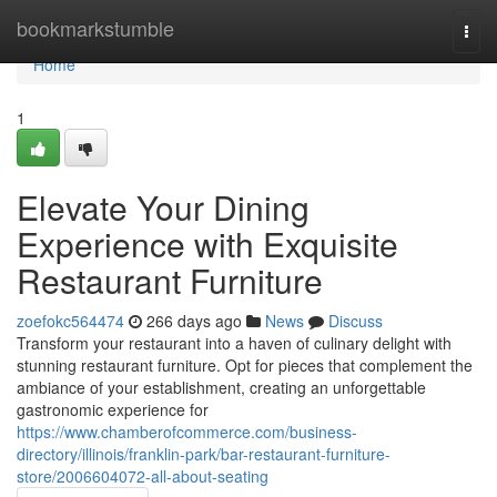
Home
bookmarkstumble
Togg
navi
Home
1
Elevate Your Dining
Experience with Exquisite
Restaurant Furniture
zoefokc564474
266 days ago
News
Discuss
Transform your restaurant into a haven of culinary delight with
stunning restaurant furniture. Opt for pieces that complement the
ambiance of your establishment, creating an unforgettable
gastronomic experience for
https://www.chamberofcommerce.com/business-
directory/illinois/franklin-park/bar-restaurant-furniture-
store/2006604072-all-about-seating