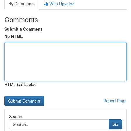
Comments
Who Upvoted
Comments
Submit a Comment
No HTML
HTML is disabled
Report Page
Search
Go