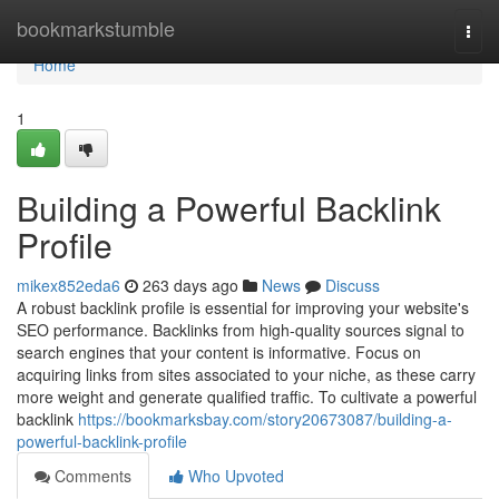
Home
bookmarkstumble
Togg
navi
Home
1
Building a Powerful Backlink
Profile
mikex852eda6
263 days ago
News
Discuss
A robust backlink profile is essential for improving your website's
SEO performance. Backlinks from high-quality sources signal to
search engines that your content is informative. Focus on
acquiring links from sites associated to your niche, as these carry
more weight and generate qualified traffic. To cultivate a powerful
backlink
https://bookmarksbay.com/story20673087/building-a-
powerful-backlink-profile
Comments
Who Upvoted