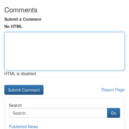
Comments
Submit a Comment
No HTML
HTML is disabled
Report Page
Search
Go
Published News