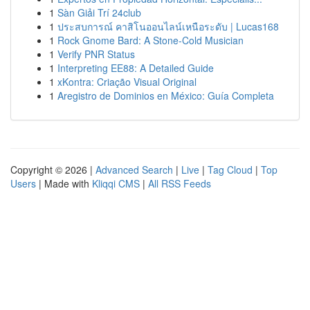
1
Sàn Giải Trí 24club
1
ประสบการณ์ คาสิโนออนไลน์เหนือระดับ | Lucas168
1
Rock Gnome Bard: A Stone-Cold Musician
1
Verify PNR Status
1
Interpreting EE88: A Detailed Guide
1
xKontra: Criação Visual Original
1
Aregistro de Dominios en México: Guía Completa
Copyright © 2026 |
Advanced Search
|
Live
|
Tag Cloud
|
Top
Users
| Made with
Kliqqi CMS
|
All RSS Feeds