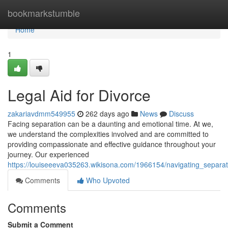
Home
bookmarkstumble
Home
1
Legal Aid for Divorce
zakariavdmm549955
262 days ago
News
Discuss
Facing separation can be a daunting and emotional time. At we,
we understand the complexities involved and are committed to
providing compassionate and effective guidance throughout your
journey. Our experienced
https://louiseeeva035263.wikisona.com/1966154/navigating_separat
Comments
Who Upvoted
Comments
Submit a Comment