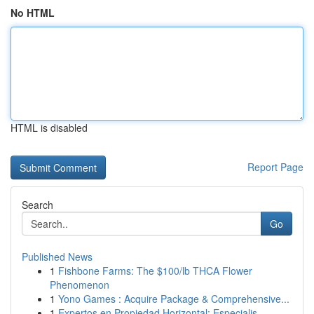
No HTML
HTML is disabled
Report Page
Search
Go
Published News
1
Fishbone Farms: The $100/lb THCA Flower
Phenomenon
1
Yono Games : Acquire Package & Comprehensive...
1
Expertos en Propiedad Horizontal: Especialis...