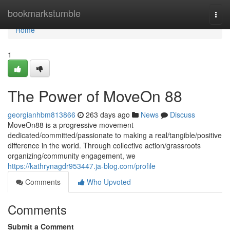
Home
bookmarkstumble
Togg
navi
Home
1
The Power of MoveOn 88
georgianhbm813866
263 days ago
News
Discuss
MoveOn88 is a progressive movement
dedicated/committed/passionate to making a real/tangible/positive
difference in the world. Through collective action/grassroots
organizing/community engagement, we
https://kathrynagdr953447.ja-blog.com/profile
Comments
Who Upvoted
Comments
Submit a Comment