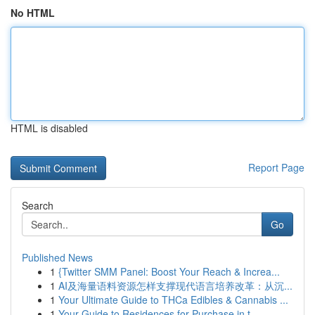
No HTML
HTML is disabled
Report Page
Search
Go
Published News
1
{Twitter SMM Panel: Boost Your Reach & Increa...
1
AI及海量语料资源怎样支撑现代语言培养改革：从沉...
1
Your Ultimate Guide to THCa Edibles & Cannabis ...
1
Your Guide to Residences for Purchase in t...