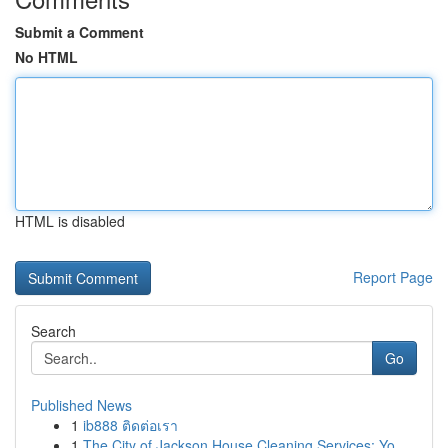
Submit a Comment
No HTML
HTML is disabled
Report Page
Search
Go
Published News
1
ib888 ติดต่อเรา
1
The City of Jackson House Cleaning Services: Yo...