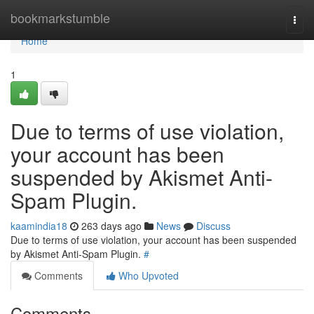
Home
bookmarkstumble
Togg
navi
Home
1
Due to terms of use violation,
your account has been
suspended by Akismet Anti-
Spam Plugin.
kaamindia18
263 days ago
News
Discuss
Due to terms of use violation, your account has been suspended
by Akismet Anti-Spam Plugin.
#
Comments
Who Upvoted
Comments