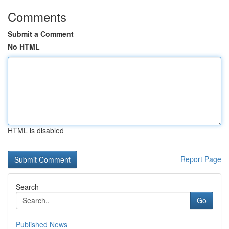
Comments
Submit a Comment
No HTML
HTML is disabled
Report Page
Search
Go
Published News