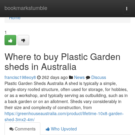
Home
bookmarkstumble
Togg
navi
Home
1
Where to buy Plastic Garden
sheds in Australia
francisc198eoy8
262 days ago
News
Discuss
Plastic Garden Sheds Australia A shed is typically a simple,
single-story roofed structure, often used for storage, for hobbies,
or as a workshop, and typically serving as outbuilding, such as in
a back garden or on an allotment. Sheds vary considerably in
their size and complexity of construction, from
https://greenhouseaustralia.com/product/lifetime-10x8-garden-
shed-3mx2-4m/
Comments
Who Upvoted