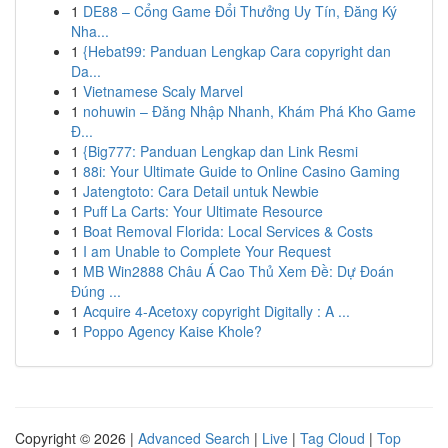
1
DE88 – Cổng Game Đổi Thưởng Uy Tín, Đăng Ký
Nha...
1
{Hebat99: Panduan Lengkap Cara copyright dan
Da...
1
Vietnamese Scaly Marvel
1
nohuwin – Đăng Nhập Nhanh, Khám Phá Kho Game
Đ...
1
{Big777: Panduan Lengkap dan Link Resmi
1
88i: Your Ultimate Guide to Online Casino Gaming
1
Jatengtoto: Cara Detail untuk Newbie
1
Puff La Carts: Your Ultimate Resource
1
Boat Removal Florida: Local Services & Costs
1
I am Unable to Complete Your Request
1
MB Win2888 Châu Á Cao Thủ Xem Đề: Dự Đoán
Đúng ...
1
Acquire 4-Acetoxy copyright Digitally : A ...
1
Poppo Agency Kaise Khole?
Copyright © 2026 |
Advanced Search
|
Live
|
Tag Cloud
|
Top