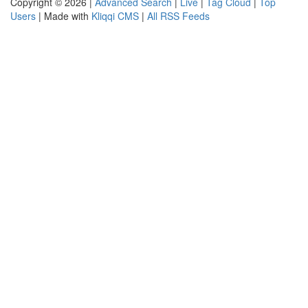
Copyright © 2026 |
Advanced Search
|
Live
|
Tag Cloud
|
Top
Users
| Made with
Kliqqi CMS
|
All RSS Feeds