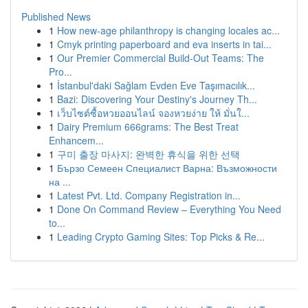
Published News
1
How new-age philanthropy is changing locales ac...
1
Cmyk printing paperboard and eva inserts in tai...
1
Our Premier Commercial Build-Out Teams: The
Pro...
1
İstanbul'daki Sağlam Evden Eve Taşımacılık...
1
Bazi: Discovering Your Destiny's Journey Th...
1
เว็บไซต์ซื้อหวยออนไลน์ จองหวยง่าย ให้ มั่นใ...
1
Dairy Premium 666grams: The Best Treat
Enhancem...
1
구미 출장 마사지: 완벽한 휴식을 위한 선택
1
Бързо Семеен Специалист Варна: Възможности
на ...
1
Latest Pvt. Ltd. Company Registration in...
1
Done On Command Review – Everything You Need
to...
1
Leading Crypto Gaming Sites: Top Picks & Re...