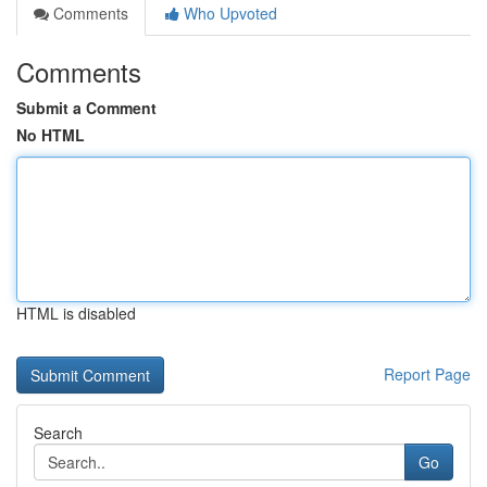
Comments
Who Upvoted
Comments
Submit a Comment
No HTML
HTML is disabled
Report Page
Search
Go