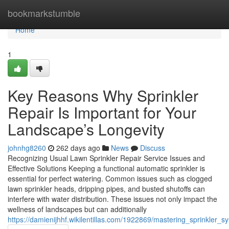
Home
bookmarkstumble
Home
1
Key Reasons Why Sprinkler
Repair Is Important for Your
Landscape’s Longevity
johnhg8260
262 days ago
News
Discuss
Recognizing Usual Lawn Sprinkler Repair Service Issues and
Effective Solutions Keeping a functional automatic sprinkler is
essential for perfect watering. Common issues such as clogged
lawn sprinkler heads, dripping pipes, and busted shutoffs can
interfere with water distribution. These issues not only impact the
wellness of landscapes but can additionally
https://damienijhhf.wikilentillas.com/1922869/mastering_sprinkler_s