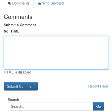
Comments
Who Upvoted
Comments
Submit a Comment
No HTML
HTML is disabled
Report Page
Search
Go