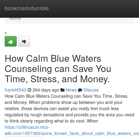
Home
bookmarkstumble
Home
1
How Calm Blue Waters
Counseling can Save You
Time, Stress, and Money.
frankii5543
264 days ago
News
Discuss
How Calm Blue Waters Counseling can Save You Time, Stress,
and Money. When problems show up between you and your
relative, these devices can assist you really feel much less
regulated by rough sensations and provide you the area you need
to think clearly regarding what to do next. When
https://collincaczv.nico-
wiki.com/1957365/some_known_facts_about_calm_blue_waters_cou