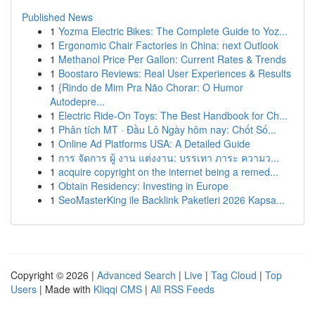
Published News
1
Yozma Electric Bikes: The Complete Guide to Yoz...
1
Ergonomic Chair Factories in China: next Outlook
1
Methanol Price Per Gallon: Current Rates & Trends
1
Boostaro Reviews: Real User Experiences & Results
1
{Rindo de Mim Pra Não Chorar: O Humor
Autodepre...
1
Electric Ride-On Toys: The Best Handbook for Ch...
1
Phân tích MT · Đầu Lô Ngày hôm nay: Chốt Số...
1
Online Ad Platforms USA: A Detailed Guide
1
การ จัดการ ผู้ งาน แต่งงาน: บรรเทา ภาระ ความว...
1
acquire copyright on the internet being a remed...
1
Obtain Residency: Investing in Europe
1
SeoMasterKing ile Backlink Paketleri 2026 Kapsa...
Copyright © 2026 |
Advanced Search
|
Live
|
Tag Cloud
|
Top
Users
| Made with
Kliqqi CMS
|
All RSS Feeds