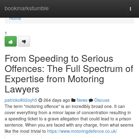
Home
bookmarkstumble
Togg
navi
Home
1
From Speeding to Serious
Offences: The Full Spectrum of
Expertise from Motoring
Lawyers
patricko802oyh5
264 days ago
News
Discuss
The term "motoring offence" is an incredibly broad one. It can
cover everything from a minor lapse of concentration resulting in
a speeding ticket to a grave allegation that could lead to a prison
sentence. When you are faced with any charge, from what seems
like the most trivial to
https://www.motoringdefence.co.uk/