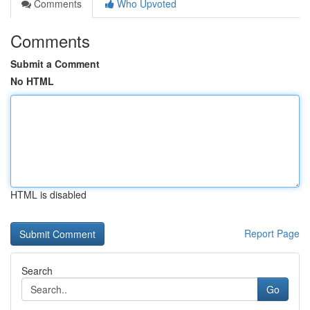
Comments
Who Upvoted
Comments
Submit a Comment
No HTML
HTML is disabled
Report Page
Search
Go