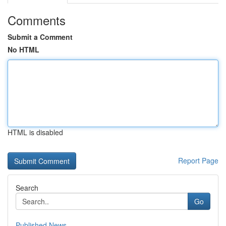
Comments
Submit a Comment
No HTML
HTML is disabled
Report Page
Search
Go
Published News