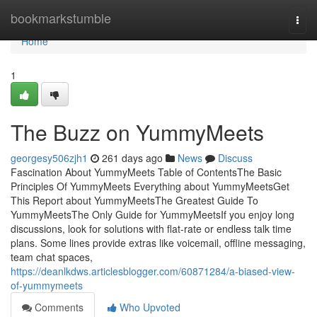
Home
bookmarkstumble
Togg
navi
Home
1
The Buzz on YummyMeets
georgesy506zjh1
261 days ago
News
Discuss
Fascination About YummyMeets Table of ContentsThe Basic
Principles Of YummyMeets Everything about YummyMeetsGet
This Report about YummyMeetsThe Greatest Guide To
YummyMeetsThe Only Guide for YummyMeetsIf you enjoy long
discussions, look for solutions with flat-rate or endless talk time
plans. Some lines provide extras like voicemail, offline messaging,
team chat spaces,
https://deanlkdws.articlesblogger.com/60871284/a-biased-view-
of-yummymeets
Comments
Who Upvoted