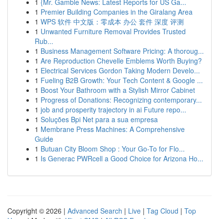
1
{Mr. Gamble News: Latest Reports for US Ga...
1
Premier Building Companies in the Giralang Area
1
WPS 软件 中文版：零成本 办公 套件 深度 评测
1
Unwanted Furniture Removal Provides Trusted
Rub...
1
Business Management Software Pricing: A thoroug...
1
Are Reproduction Chevelle Emblems Worth Buying?
1
Electrical Services Gordon Taking Modern Develo...
1
Fueling B2B Growth: Your Tech Content & Google ...
1
Boost Your Bathroom with a Stylish Mirror Cabinet
1
Progress of Donations: Recognizing contemporary...
1
job and prosperity trajectory in ai Future repo...
1
Soluções Bpi Net para a sua empresa
1
Membrane Press Machines: A Comprehensive
Guide
1
Butuan City Bloom Shop : Your Go-To for Flo...
1
Is Generac PWRcell a Good Choice for Arizona Ho...
Copyright © 2026 |
Advanced Search
|
Live
|
Tag Cloud
|
Top