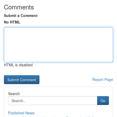
Comments
Submit a Comment
No HTML
HTML is disabled
Report Page
Search
Go
Published News