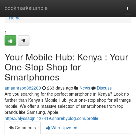
Home
bookmarkstumble
Togg
navi
Home
1
Your Mobile Hub: Kenya : Your
One-Stop Shop for
Smartphones
amaanrsod882269
263 days ago
News
Discuss
Are you searching for the perfect smartphone in Kenya? Look no
further than Kenya's Mobile Hub, your one-stop shop for all things
mobile. We offer a massive selection of smartphones from top
brands like Samsung, Apple,
https://alyssadjnl427419.sharebyblog.com/profile
Comments
Who Upvoted