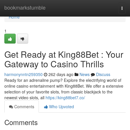
Home
bookmarkstumble
Togg
navi
Home
1
Get Ready at King88Bet : Your
Gateway to Casino Thrills
harmonynntn259350
262 days ago
News
Discuss
Ready for an adrenaline pump? Explore the electrifying world of
online casino entertainment with King88Bet. We offer a extensive
selection of your favorite slots, from classic blackjack to the
newest video slots, all
https://king88bet7.co/
Comments
Who Upvoted
Comments