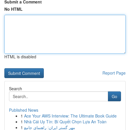
Submit a Comment
No HTML
HTML is disabled
Report Page
Search
Go
Published News
1
Ace Your AWS Interview: The Ultimate Book Guide
1
Nhà Cái Uy Tín: Bí Quyết Chọn Lựa An Toàn
1
مهر گستر ایران: راهنمای جامع