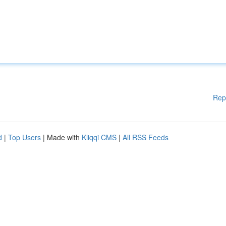
Rep
d
|
Top Users
| Made with
Kliqqi CMS
|
All RSS Feeds