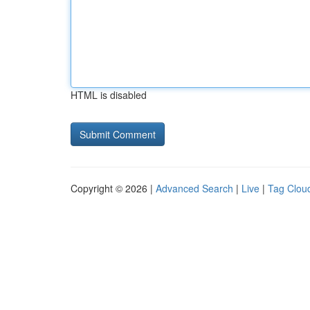
HTML is disabled
Copyright © 2026 |
Advanced Search
|
Live
|
Tag Clou