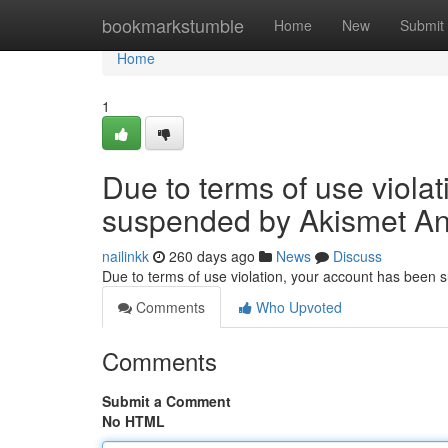
Home
bookmarkstumble
Home
New
Submit
Home
1
Due to terms of use viola
suspended by Akismet An
nailinkk
260 days ago
News
Discuss
Due to terms of use violation, your account has been
Comments
Who Upvoted
Comments
Submit a Comment
No HTML