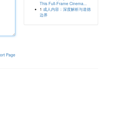
This Full-Frame Cinema...
1
成人内容：深度解析与道德
边界
ort Page