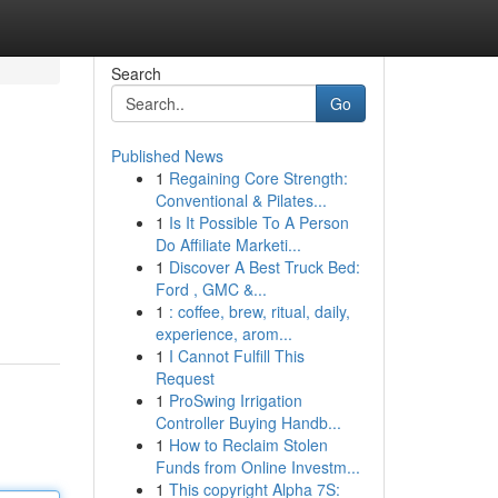
Search
Go
Published News
1
Regaining Core Strength:
Conventional & Pilates...
1
Is It Possible To A Person
Do Affiliate Marketi...
1
Discover A Best Truck Bed:
Ford , GMC &...
1
: coffee, brew, ritual, daily,
experience, arom...
1
I Cannot Fulfill This
Request
1
ProSwing Irrigation
Controller Buying Handb...
1
How to Reclaim Stolen
Funds from Online Investm...
1
This copyright Alpha 7S: