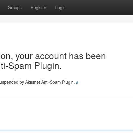
Groups
Register
Login
tion, your account has been
ti-Spam Plugin.
 suspended by Akismet Anti-Spam Plugin.
#