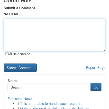
Submit a Comment
No HTML
HTML is disabled
Report Page
Search
Go
Published News
1
This am unable to handle such request .
1
Guía profesional de vigilancia y patrullaje res...