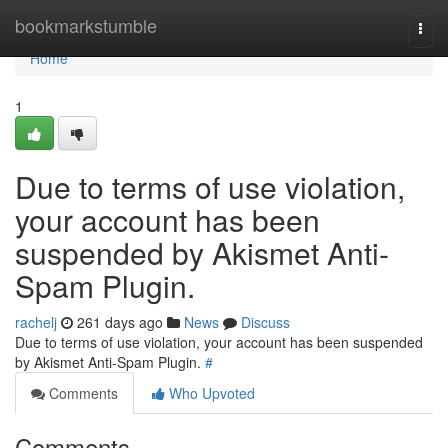
Home
bookmarkstumble
Togg
navi
Home
1
Due to terms of use violation,
your account has been
suspended by Akismet Anti-
Spam Plugin.
rachelj
261 days ago
News
Discuss
Due to terms of use violation, your account has been suspended
by Akismet Anti-Spam Plugin.
#
Comments
Who Upvoted
Comments