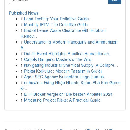
Published News
1
Load Testing: Your Definitive Guide
1
Monthly IPTV: The Definitive Guide
1
End of Lease Waste Clearance with Rubbish
Remov...
1
Understanding Modern Handguns and Ammunition:
A...
1
Dublin Event Highlights Practical Humanitarian ...
1
Catfolk Rangers: Masters of the Wild
1
Navigating Industrial Chemical Supply: A Compre...
1
Pleksi Korkuluk : Modern Tasarım in Şıklığı
1
Agen SEO Agency Nusantara Unggul untuk ...
1
nohuwin – Đăng Nhập Nhanh, Khám Phá Kho Game
Đ...
1
ETF-Broker Vergleich: Die besten Anbieter 2024
1
Mitigating Project Risks: A Practical Guide