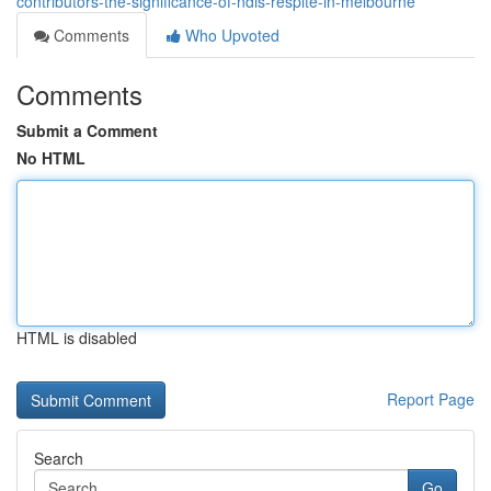
contributors-the-significance-of-ndis-respite-in-melbourne
Comments
Who Upvoted
Comments
Submit a Comment
No HTML
HTML is disabled
Report Page
Search
Go