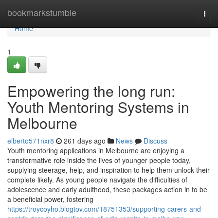
Home
bookmarkstumble
Togg
navi
Home
1
Empowering the long run:
Youth Mentoring Systems in
Melbourne
elberto571nxr8
261 days ago
News
Discuss
Youth mentoring applications in Melbourne are enjoying a
transformative role inside the lives of younger people today,
supplying steerage, help, and inspiration to help them unlock their
complete likely. As young people navigate the difficulties of
adolescence and early adulthood, these packages action in to be
a beneficial power, fostering
https://troycoyho.blogtov.com/18751353/supporting-carers-and-