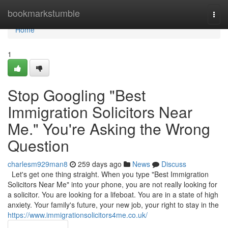
Home
bookmarkstumble
Togg
navi
Home
1
Stop Googling "Best
Immigration Solicitors Near
Me." You're Asking the Wrong
Question
charlesm929man8
259 days ago
News
Discuss
Let's get one thing straight. When you type "Best Immigration
Solicitors Near Me" into your phone, you are not really looking for
a solicitor. You are looking for a lifeboat. You are in a state of high
anxiety. Your family's future, your new job, your right to stay in the
https://www.immigrationsolicitors4me.co.uk/