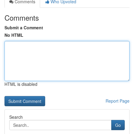
Comments
Who Upvoted
Comments
Submit a Comment
No HTML
HTML is disabled
Report Page
Search
Go