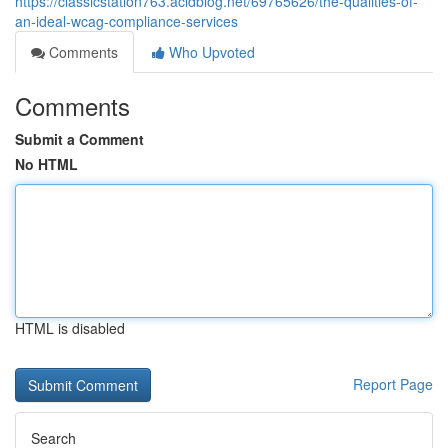
https://classicstation763.acidblog.net/69765626/the-qualities-of-
an-ideal-wcag-compliance-services
Comments
Who Upvoted
Comments
Submit a Comment
No HTML
HTML is disabled
Report Page
Search