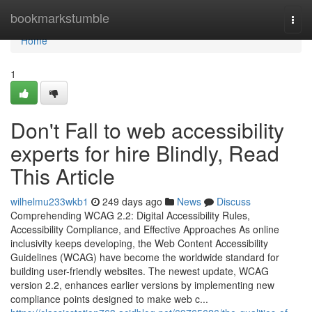
Home
bookmarkstumble
Togg
navi
Home
1
Don't Fall to web accessibility
experts for hire Blindly, Read
This Article
wilhelmu233wkb1
249 days ago
News
Discuss
Comprehending WCAG 2.2: Digital Accessibility Rules,
Accessibility Compliance, and Effective Approaches As online
inclusivity keeps developing, the Web Content Accessibility
Guidelines (WCAG) have become the worldwide standard for
building user-friendly websites. The newest update, WCAG
version 2.2, enhances earlier versions by implementing new
compliance points designed to make web c...