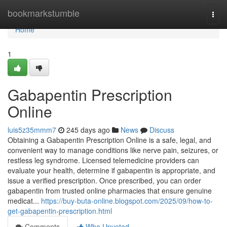
Home
bookmarkstumble
Togg
navi
Home
1
Gabapentin Prescription
Online
luis5z35mmm7
245 days ago
News
Discuss
Obtaining a Gabapentin Prescription Online is a safe, legal, and
convenient way to manage conditions like nerve pain, seizures, or
restless leg syndrome. Licensed telemedicine providers can
evaluate your health, determine if gabapentin is appropriate, and
issue a verified prescription. Once prescribed, you can order
gabapentin from trusted online pharmacies that ensure genuine
medicat...
https://buy-buta-online.blogspot.com/2025/09/how-to-
get-gabapentin-prescription.html
Comments
Who Upvoted