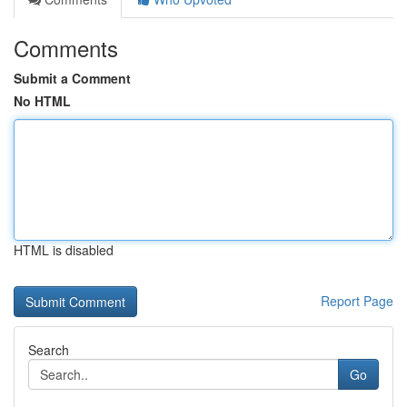
Comments
Submit a Comment
No HTML
HTML is disabled
Report Page
Search
Go