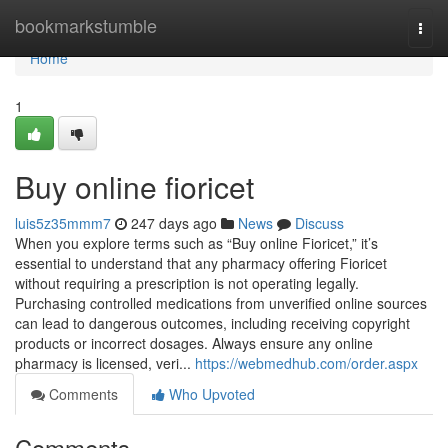
Home
bookmarkstumble
Togg
navi
Home
1
Buy online fioricet
luis5z35mmm7
247 days ago
News
Discuss
When you explore terms such as “Buy online Fioricet,” it’s
essential to understand that any pharmacy offering Fioricet
without requiring a prescription is not operating legally.
Purchasing controlled medications from unverified online sources
can lead to dangerous outcomes, including receiving copyright
products or incorrect dosages. Always ensure any online
pharmacy is licensed, veri...
https://webmedhub.com/order.aspx
Comments
Who Upvoted
Comments