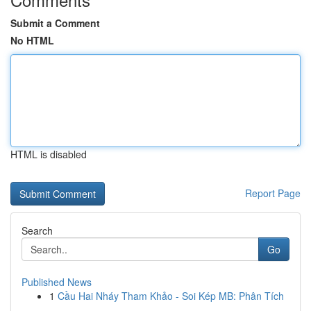
Submit a Comment
No HTML
HTML is disabled
Report Page
Search
Go
Published News
1
Cầu Hai Nháy Tham Khảo - Soi Kép MB: Phân Tích
...