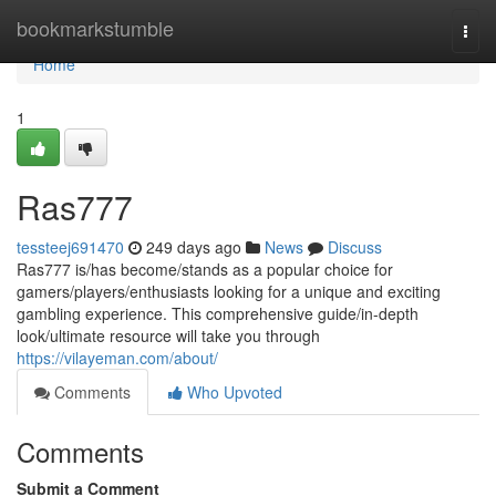
Home
bookmarkstumble
Togg
navi
Home
1
Ras777
tessteej691470
249 days ago
News
Discuss
Ras777 is/has become/stands as a popular choice for
gamers/players/enthusiasts looking for a unique and exciting
gambling experience. This comprehensive guide/in-depth
look/ultimate resource will take you through
https://vilayeman.com/about/
Comments
Who Upvoted
Comments
Submit a Comment