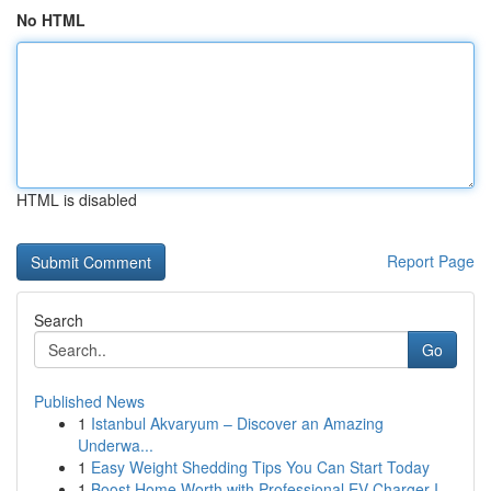
No HTML
HTML is disabled
Report Page
Search
Go
Published News
1
Istanbul Akvaryum – Discover an Amazing
Underwa...
1
Easy Weight Shedding Tips You Can Start Today
1
Boost Home Worth with Professional EV Charger I...