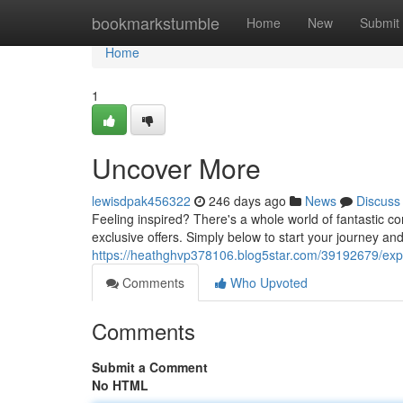
Home
bookmarkstumble
Home
New
Submit
Home
1
Uncover More
lewisdpak456322
246 days ago
News
Discuss
Feeling inspired? There's a whole world of fantastic co
exclusive offers. Simply below to start your journey a
https://heathghvp378106.blog5star.com/39192679/exp
Comments
Who Upvoted
Comments
Submit a Comment
No HTML