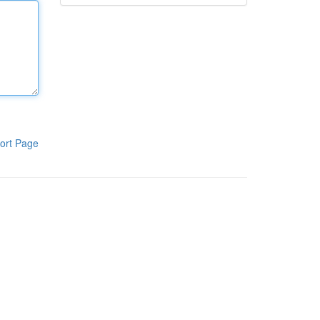
ort Page