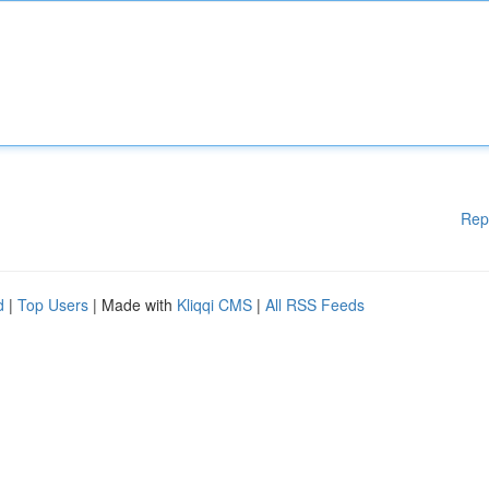
Rep
d
|
Top Users
| Made with
Kliqqi CMS
|
All RSS Feeds