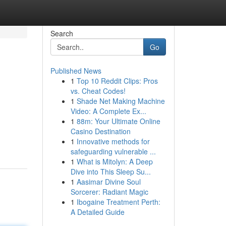
Search
Go
Published News
1
Top 10 Reddit Clips: Pros
vs. Cheat Codes!
1
Shade Net Making Machine
Video: A Complete Ex...
1
88m: Your Ultimate Online
Casino Destination
1
Innovative methods for
safeguarding vulnerable ...
1
What is Mitolyn: A Deep
Dive into This Sleep Su...
1
Aasimar Divine Soul
Sorcerer: Radiant Magic
1
Ibogaine Treatment Perth:
A Detailed Guide