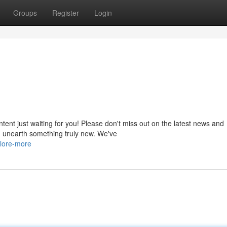
Groups
Register
Login
ntent just waiting for you! Please don't miss out on the latest news and
nd unearth something truly new. We've
lore-more