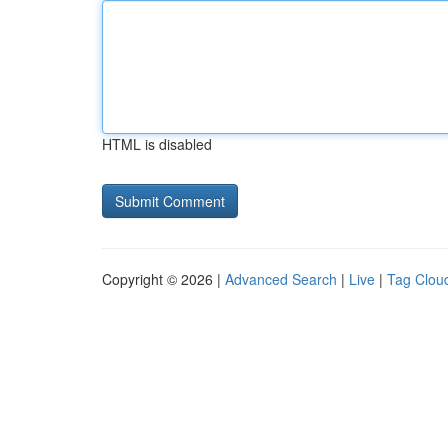
HTML is disabled
Copyright © 2026 |
Advanced Search
|
Live
|
Tag Clou