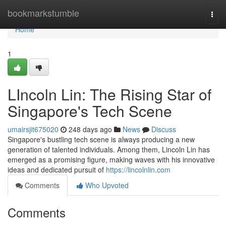
Home
bookmarkstumble
Togg
navi
Home
1
LIncoln Lin: The Rising Star of
Singapore's Tech Scene
umairsjit675020
248 days ago
News
Discuss
Singapore's bustling tech scene is always producing a new
generation of talented individuals. Among them, Lincoln Lin has
emerged as a promising figure, making waves with his innovative
ideas and dedicated pursuit of
https://lincolnlin.com
Comments
Who Upvoted
Comments