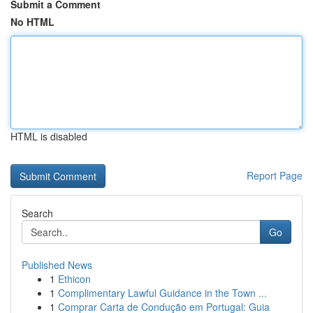
Submit a Comment
No HTML
HTML is disabled
Report Page
Search
Go
Published News
1
Ethicon
1
Complimentary Lawful Guidance in the Town ...
1
Comprar Carta de Condução em Portugal: Guia