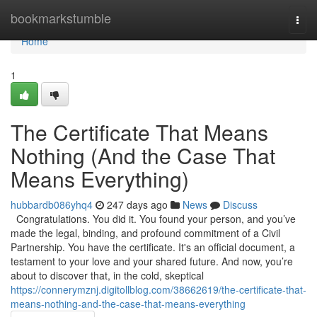
Home
bookmarkstumble
Togg
navi
Home
1
The Certificate That Means
Nothing (And the Case That
Means Everything)
hubbardb086yhq4
247 days ago
News
Discuss
Congratulations. You did it. You found your person, and you’ve
made the legal, binding, and profound commitment of a Civil
Partnership. You have the certificate. It's an official document, a
testament to your love and your shared future. And now, you’re
about to discover that, in the cold, skeptical
https://connerymznj.digitollblog.com/38662619/the-certificate-that-
means-nothing-and-the-case-that-means-everything