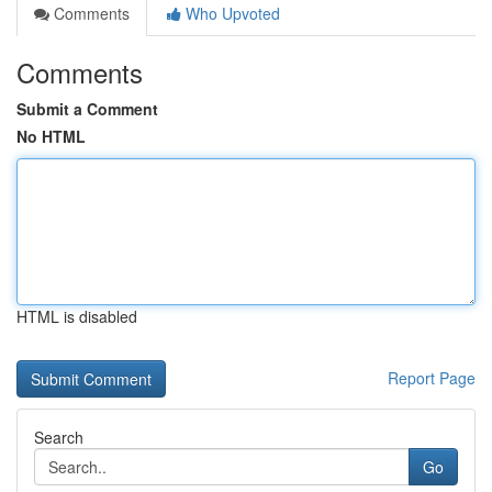
Comments
Who Upvoted
Comments
Submit a Comment
No HTML
HTML is disabled
Report Page
Search
Go