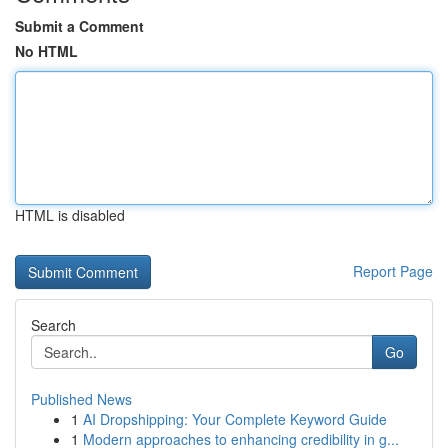
Submit a Comment
No HTML
HTML is disabled
Report Page
Search
Go
Published News
1
AI Dropshipping: Your Complete Keyword Guide
1
Modern approaches to enhancing credibility in g...