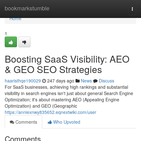
Home
bookmarkstumble
Togg
navi
Home
1
Boosting SaaS Visibility: AEO
& GEO SEO Strategies
haaristhqe190029
247 days ago
News
Discuss
For SaaS businesses, achieving high rankings and substantial
visibility in search engines isn't just about general Search Engine
Optimization; it's about mastering AEO (Appealing Engine
Optimization) and GEO (Geographic
https://anniexnwy835652.eqnextwiki.com/user
Comments
Who Upvoted
Comments