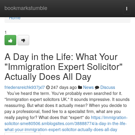
Home
bookmarkstumble
Togg
navi
Home
1
A Day in the Life: What Your
"Immigration Expert Solicitor"
Actually Does All Day
friedensreichk937jxl7
247 days ago
News
Discuss
You’ve heard the term. You've probably even searched for it.
"Immigration expert solicitors UK." It sounds impressive. It sounds
reassuring. But what does it actually mean? When you decide to
pay a professional, fixed fee to a specialist firm, what are you
really paying for? What does that "expert" do
https://immigration-
solicitor-sme80506.smblogsites.com/38888774/a-day-in-the-life-
what-your-immigration-expert-solicitor-actually-does-all-day