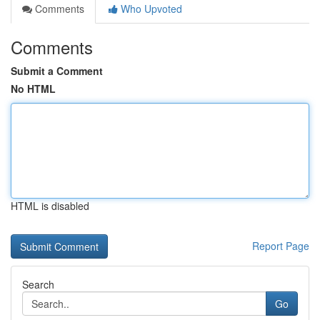
Comments
Who Upvoted
Comments
Submit a Comment
No HTML
HTML is disabled
Report Page
Search
Go