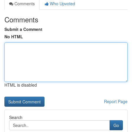
Comments
Who Upvoted
Comments
Submit a Comment
No HTML
HTML is disabled
Report Page
Search
Go