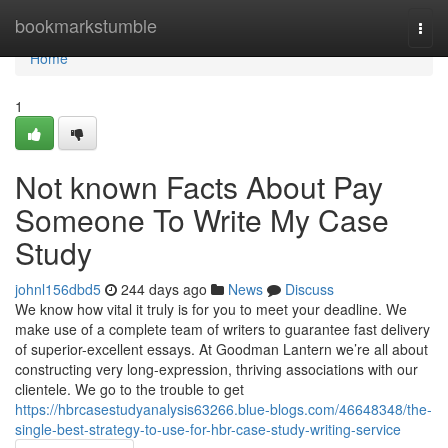
Home
bookmarkstumble
Togg
navi
Home
1
Not known Facts About Pay
Someone To Write My Case
Study
johnl156dbd5
244 days ago
News
Discuss
We know how vital it truly is for you to meet your deadline. We
make use of a complete team of writers to guarantee fast delivery
of superior-excellent essays. At Goodman Lantern we’re all about
constructing very long-expression, thriving associations with our
clientele. We go to the trouble to get
https://hbrcasestudyanalysis63266.blue-blogs.com/46648348/the-
single-best-strategy-to-use-for-hbr-case-study-writing-service