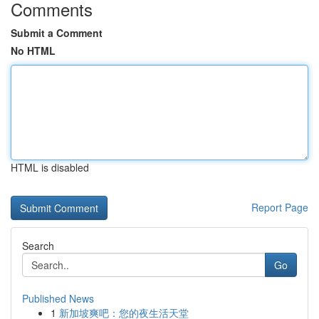
Comments
Submit a Comment
No HTML
HTML is disabled
Report Page
Search
Go
Published News
1
新加坡爽吧：您的夜生活天堂