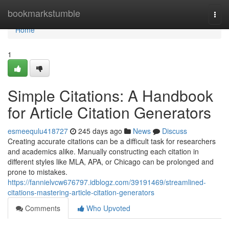
Home
bookmarkstumble
Togg
navi
Home
1
Simple Citations: A Handbook
for Article Citation Generators
esmeequlu418727
245 days ago
News
Discuss
Creating accurate citations can be a difficult task for researchers
and academics alike. Manually constructing each citation in
different styles like MLA, APA, or Chicago can be prolonged and
prone to mistakes.
https://fannielvcw676797.idblogz.com/39191469/streamlined-
citations-mastering-article-citation-generators
Comments
Who Upvoted