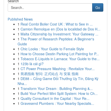
Search
Go
Published News
1
Real Combi Boiler Cost UK : What to See in ...
1
Camion Remolque en {Dos la localidad de Dos H...
1
Malta Citizenship by Investment: Your Gateway ...
1
The Power of Research Peptides: A Beginner's
Guide
1
Chic Looks : Your Guide to Female Style
1
How to Choose Destin Parking Lot Painting for P...
1
Tobacco E-Liquids in Larnaca: Your Guide to the...
1
123b là cái gì?
1
CT Power Pressure Washing : Revitalize Your...
1
简易指南 智问: 正式站点 与 安装 指南
1
DE88 – Cổng Game Đổi Thưởng Uy Tín, Đăng Ký
Nha...
1
Transform Your Dream : Building Planning &...
1
Build Your Perfect Mini Split System: How to Ch...
1
Quality Consultant in the Capital : Your Re...
1
Gravesend Plumbers : Your Nearby Specialis...