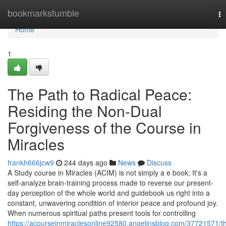
Home
bookmarkstumble
To
na
Home
1
The Path to Radical Peace:
Residing the Non-Dual
Forgiveness of the Course in
Miracles
frankh666jcw9
244 days ago
News
Discuss
A Study course in Miracles (ACIM) is not simply a e book; It's a
self-analyze brain-training process made to reverse our present-
day perception of the whole world and guidebook us right into a
constant, unwavering condition of interior peace and profound joy.
When numerous spiritual paths present tools for controlling
https://acourseinmiraclesonline92580.angelinsblog.com/37721571/t