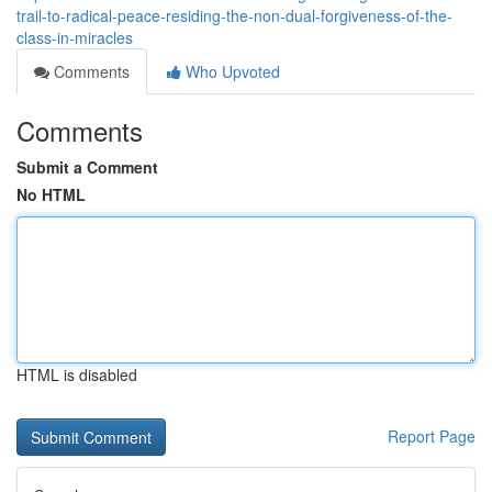
trail-to-radical-peace-residing-the-non-dual-forgiveness-of-the-
class-in-miracles
Comments
Who Upvoted
Comments
Submit a Comment
No HTML
HTML is disabled
Report Page