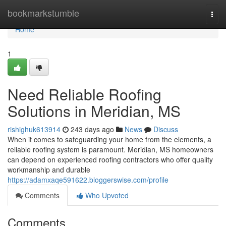
Home
bookmarkstumble
Togg
navi
Home
1
Need Reliable Roofing
Solutions in Meridian, MS
rishighuk613914
243 days ago
News
Discuss
When it comes to safeguarding your home from the elements, a
reliable roofing system is paramount. Meridian, MS homeowners
can depend on experienced roofing contractors who offer quality
workmanship and durable
https://adamxaqe591622.bloggerswise.com/profile
Comments
Who Upvoted
Comments