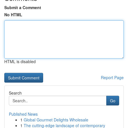
Submit a Comment
No HTML
HTML is disabled
Report Page
Search
Go
Published News
1
Global Gourmet Delights Wholesale
1
The cutting-edge landscape of contemporary