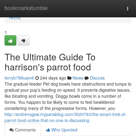
Home
bookmarkstumble
Togg
navi
Home
1
The Ultimate Guide To
harrison's parrot food
terryb788uqm6
244 days ago
News
Discuss
The gradual-feeder Pet dog bowls have obstructions and lumps to
gradual your pup’s feeding on speed. It prevents digestive issues,
like bloating and vomiting. Doggy bowls come in a number of
forms. You happen to be likely to come to feel bewildered
considering many of the progressive forms. However, you
http://andrenxgpw.myparisblog.com/3020763/the-smart-trick-of-
parrot-food-online-that-no-one-is-discussing
Comments
Who Upvoted