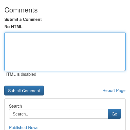
Comments
Submit a Comment
No HTML
HTML is disabled
Report Page
Search
Go
Published News