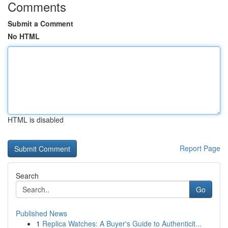
Comments
Submit a Comment
No HTML
HTML is disabled
Report Page
Search
Go
Published News
1
Replica Watches: A Buyer's Guide to Authenticit...