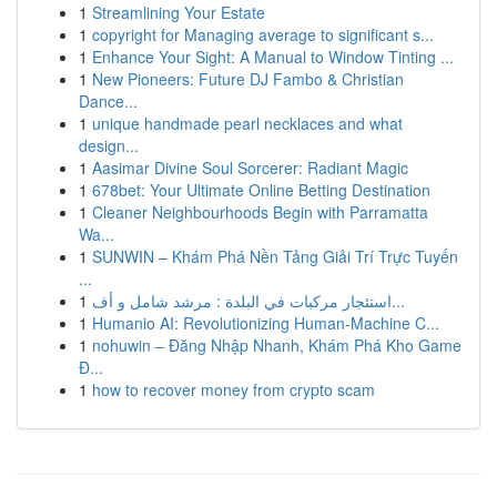
1
Streamlining Your Estate
1
copyright for Managing average to significant s...
1
Enhance Your Sight: A Manual to Window Tinting ...
1
New Pioneers: Future DJ Fambo & Christian
Dance...
1
unique handmade pearl necklaces and what
design...
1
Aasimar Divine Soul Sorcerer: Radiant Magic
1
678bet: Your Ultimate Online Betting Destination
1
Cleaner Neighbourhoods Begin with Parramatta
Wa...
1
SUNWIN – Khám Phá Nền Tảng Giải Trí Trực Tuyến
...
1
استئجار مركبات في البلدة : مرشد شامل و أف...
1
Humanio AI: Revolutionizing Human-Machine C...
1
nohuwin – Đăng Nhập Nhanh, Khám Phá Kho Game
Đ...
1
how to recover money from crypto scam