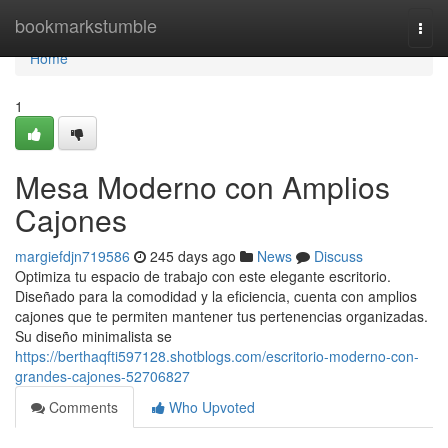
Home
bookmarkstumble
Togg
navi
Home
1
Mesa Moderno con Amplios
Cajones
margiefdjn719586
245 days ago
News
Discuss
Optimiza tu espacio de trabajo con este elegante escritorio.
Diseñado para la comodidad y la eficiencia, cuenta con amplios
cajones que te permiten mantener tus pertenencias organizadas.
Su diseño minimalista se
https://berthaqfti597128.shotblogs.com/escritorio-moderno-con-
grandes-cajones-52706827
Comments
Who Upvoted