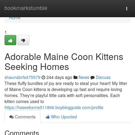
Home
bookmarkstumble
Togg
navi
Home
1
Adorable Maine Coon Kittens
Seeking Homes
shaunabrfs475579
244 days ago
News
Discuss
These fluffy bundles of joy are ready to steal your heart! My litter
of Maine Coon kittens is developing up fast and require loving
homes. They're playful little cats with soft personalities. Each
kitten comes used to
https://haseebxrns511866.boyblogguide.com/profile
Comments
Who Upvoted
Comments