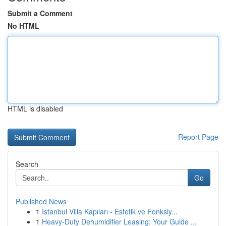
Submit a Comment
No HTML
HTML is disabled
Report Page
Search
Go
Published News
1
İstanbul Villa Kapıları - Estetik ve Fonksiy...
1
Heavy-Duty Dehumidifier Leasing: Your Guide ...