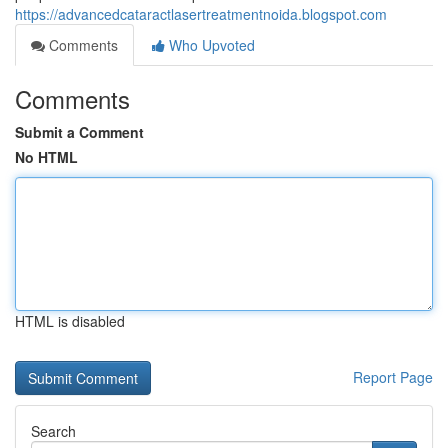
https://advancedcataractlasertreatmentnoida.blogspot.com
Comments
Who Upvoted
Comments
Submit a Comment
No HTML
HTML is disabled
Report Page
Search