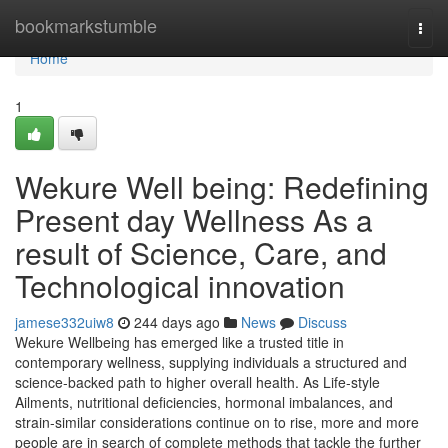
Home
bookmarkstumble
Togg
navi
Home
1
Wekure Well being: Redefining
Present day Wellness As a
result of Science, Care, and
Technological innovation
jamese332uiw8
244 days ago
News
Discuss
Wekure Wellbeing has emerged like a trusted title in
contemporary wellness, supplying individuals a structured and
science-backed path to higher overall health. As Life-style
Ailments, nutritional deficiencies, hormonal imbalances, and
strain-similar considerations continue on to rise, more and more
people are in search of complete methods that tackle the further