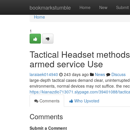
Home
bookmarkstumble
Home
New
Submit
Home
1
Tactical Headset methods
armed service Use
laraiaek014940
243 days ago
News
Discuss
large-depth tactical cases demand clear, uninterrupte
environments, normal devices may not suffice. the nece
https://kianazdio713071.slypage.com/39401088/tactica
Comments
Who Upvoted
Comments
Submit a Comment