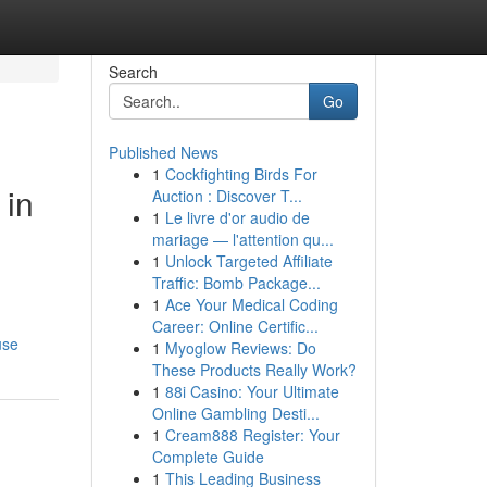
Search
Go
Published News
1
Cockfighting Birds For
 in
Auction : Discover T...
1
Le livre d'or audio de
mariage — l'attention qu...
1
Unlock Targeted Affiliate
Traffic: Bomb Package...
1
Ace Your Medical Coding
Career: Online Certific...
use
1
Myoglow Reviews: Do
These Products Really Work?
1
88i Casino: Your Ultimate
Online Gambling Desti...
1
Cream888 Register: Your
Complete Guide
1
This Leading Business