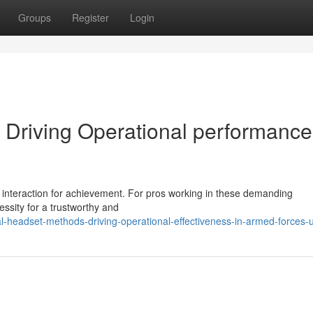
Groups
Register
Login
 Driving Operational performance
d interaction for achievement. For pros working in these demanding
ssity for a trustworthy and
l-headset-methods-driving-operational-effectiveness-in-armed-forces-