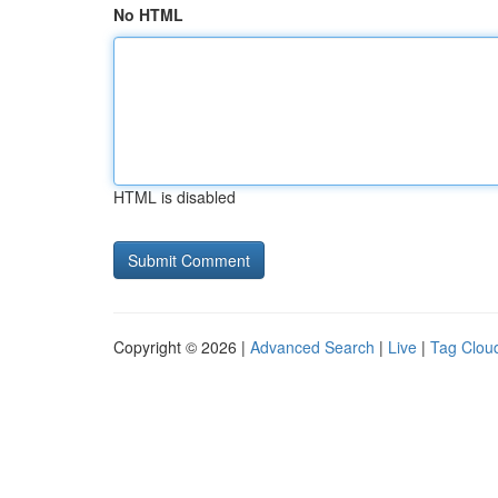
No HTML
HTML is disabled
Copyright © 2026 |
Advanced Search
|
Live
|
Tag Clou