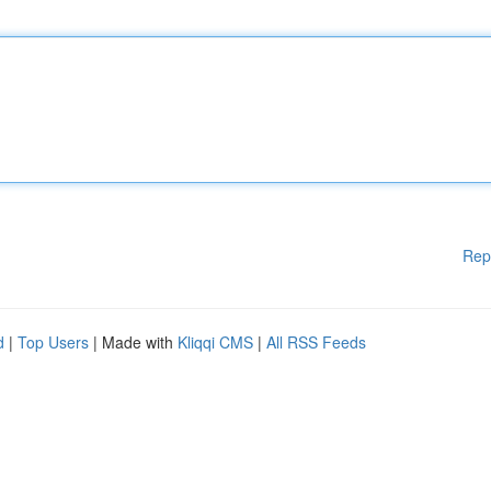
Rep
d
|
Top Users
| Made with
Kliqqi CMS
|
All RSS Feeds