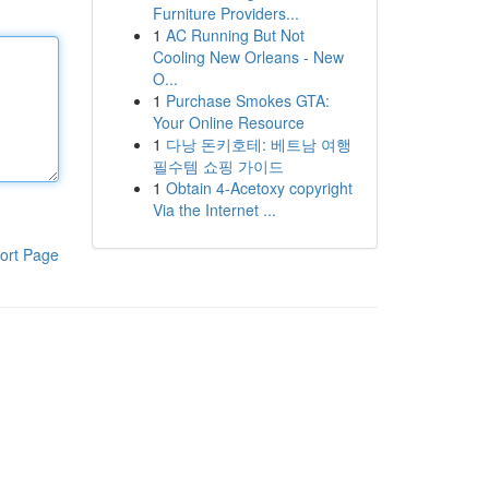
Furniture Providers...
1
AC Running But Not
Cooling New Orleans - New
O...
1
Purchase Smokes GTA:
Your Online Resource
1
다낭 돈키호테: 베트남 여행
필수템 쇼핑 가이드
1
Obtain 4-Acetoxy copyright
Via the Internet ...
ort Page