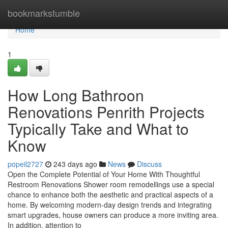
Home
bookmarkstumble
Home
1
How Long Bathroon
Renovations Penrith Projects
Typically Take and What to
Know
popeil2727
243 days ago
News
Discuss
Open the Complete Potential of Your Home With Thoughtful
Restroom Renovations Shower room remodellings use a special
chance to enhance both the aesthetic and practical aspects of a
home. By welcoming modern-day design trends and integrating
smart upgrades, house owners can produce a more inviting area.
In addition, attention to