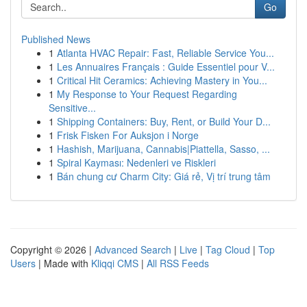
Go
Published News
1
Atlanta HVAC Repair: Fast, Reliable Service You...
1
Les Annuaires Français : Guide Essentiel pour V...
1
Critical Hit Ceramics: Achieving Mastery in You...
1
My Response to Your Request Regarding
Sensitive...
1
Shipping Containers: Buy, Rent, or Build Your D...
1
Frisk Fisken For Auksjon i Norge
1
Hashish, Marijuana, Cannabis|Piattella, Sasso, ...
1
Spiral Kayması: Nedenleri ve Riskleri
1
Bán chung cư Charm City: Giá rẻ, Vị trí trung tâm
Copyright © 2026 |
Advanced Search
|
Live
|
Tag Cloud
|
Top
Users
| Made with
Kliqqi CMS
|
All RSS Feeds