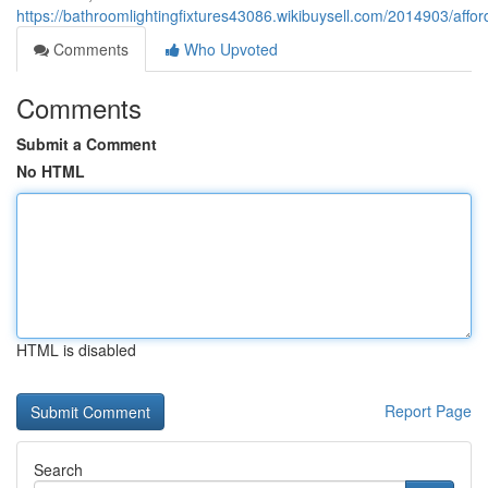
https://bathroomlightingfixtures43086.wikibuysell.com/2014903/affo
Comments
Who Upvoted
Comments
Submit a Comment
No HTML
HTML is disabled
Report Page
Search