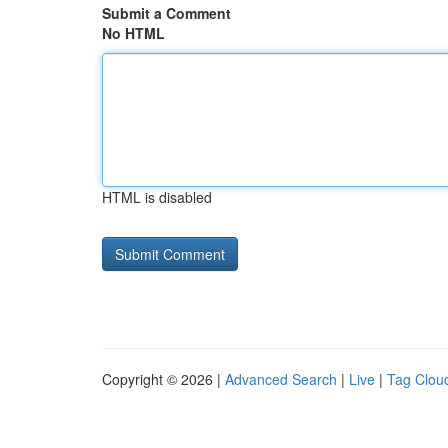
Submit a Comment
No HTML
HTML is disabled
Copyright © 2026 |
Advanced Search
|
Live
|
Tag Clou