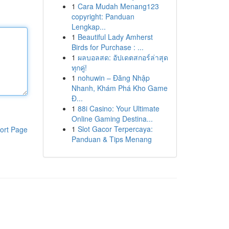
1
Cara Mudah Menang123
copyright: Panduan
Lengkap...
1
Beautiful Lady Amherst
Birds for Purchase : ...
1
ผลบอลสด: อัปเดตสกอร์ล่าสุด
ทุกคู่!
1
nohuwin – Đăng Nhập
Nhanh, Khám Phá Kho Game
Đ...
1
88i Casino: Your Ultimate
Online Gaming Destina...
1
Slot Gacor Terpercaya:
ort Page
Panduan & Tips Menang