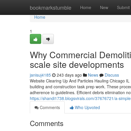
Home
bookmarkstumble
Home
New
Submit
Home
1
Why Commercial Demolitio
scale site developments
janisuj4185
243 days ago
News
Discuss
Website Clearing Up And Particles Hauling Chicago IL I
building and construction task prep work. These proce
adherence to guidelines. Efficient debris elimination not
https://shandi1738.blogsvirals.com/37676721/a-simple-ov
Comments
Who Upvoted
Comments