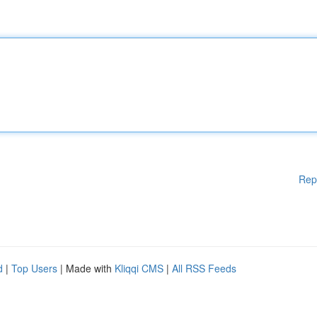
Rep
d
|
Top Users
| Made with
Kliqqi CMS
|
All RSS Feeds