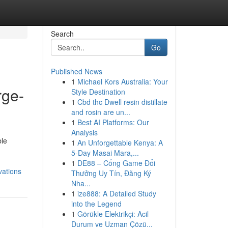
Search
Go
Published News
1
Michael Kors Australia: Your
rge-
Style Destination
1
Cbd thc Dwell resin distillate
and rosin are un...
1
Best AI Platforms: Our
Analysis
ble
1
An Unforgettable Kenya: A
5-Day Masai Mara,...
1
DE88 – Cổng Game Đổi
vations
Thưởng Uy Tín, Đăng Ký
Nha...
1
ize888: A Detailed Study
into the Legend
1
Görükle Elektrikçi: Acil
Durum ve Uzman Çözü...