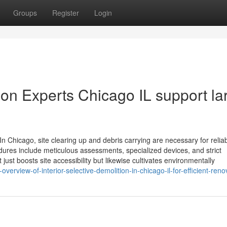
Groups
Register
Login
n Experts Chicago IL support la
n Chicago, site clearing up and debris carrying are necessary for relia
dures include meticulous assessments, specialized devices, and strict
 just boosts site accessibility but likewise cultivates environmentally
erview-of-interior-selective-demolition-in-chicago-il-for-efficient-reno