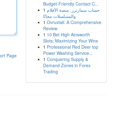
Budget-Friendly Contact C...
1
حساب سمارترز: منصة الأفلام
والمسلسلات مجانًا
1
Ovruxtali: A Comprehensive
Review
1
10 Bet High Ainsworth
Slots: Maximizing Your Wins
1
Professional Red Deer top
Power Washing Service...
ort Page
1
Conquering Supply &
Demand Zones in Forex
Trading