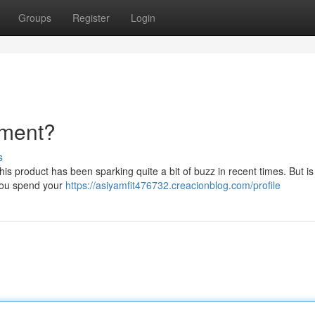
Groups
Register
Login
tment?
s
 product has been sparking quite a bit of buzz in recent times. But is it
e you spend your
https://asiyamfit476732.creacionblog.com/profile