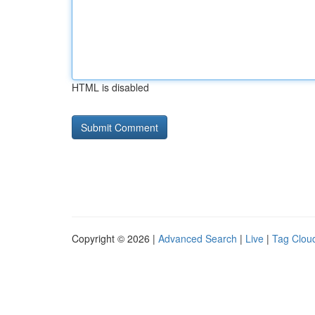
HTML is disabled
Copyright © 2026 |
Advanced Search
|
Live
|
Tag Clou