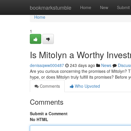
Home
bookmarkstumble
Home
New
Submit
Home
1
Is Mitolyn a Worthy Inves
denissqww000487
243 days ago
News
Discus
Are you curious concerning the promises of Mitolyn? This
hype, or does Mitolyn truly fulfill its promises? Befor
Comments
Who Upvoted
Comments
Submit a Comment
No HTML