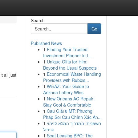
Search
Go
Published News
1
Finding Your Trusted
Investment Planner in t...
1
Unique Gifts for Him:
Beyond the Usual Suspects
1
Economical Waste Handling
 all just
Providers with Rubbis...
1
WinAZ: Your Guide to
Arizona Lottery Wins
1
New Orleans AC Repair:
Stay Cool & Comfortable
1
Cầu Giải 8 MT: Phương
Pháp Soi Cầu Chính Xác An...
1
חשפנית: המדריך המלא לזיהוי
וטיפול
1
Seat Leasing BPO: The