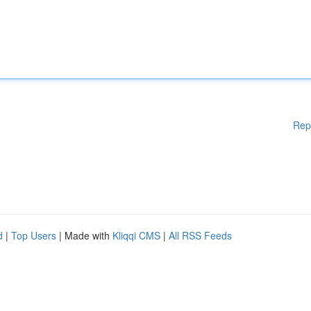
Rep
d
|
Top Users
| Made with
Kliqqi CMS
|
All RSS Feeds