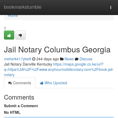
Home
bookmarkstumble
Togg
navi
Home
1
Jail Notary Columbus Georgia
meherk417ybe8
244 days ago
News
Discuss
Jail Notary Danville Kentucky
https://maps.google.co.ke/url?
q=https%3A%2F%2Fwww.anyhourmobilenotary.com%2Fbook-jail-
notary
Comments
Who Upvoted
Comments
Submit a Comment
No HTML