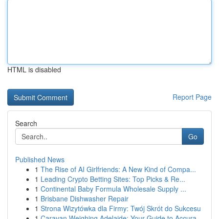
HTML is disabled
Report Page
Search
Go
Published News
1
The Rise of AI Girlfriends: A New Kind of Compa...
1
Leading Crypto Betting Sites: Top Picks & Re...
1
Continental Baby Formula Wholesale Supply ...
1
Brisbane Dishwasher Repair
1
Strona Wizytówka dla Firmy: Twój Skrót do Sukcesu
1
Caravan Weighing Adelaide: Your Guide to Accura...