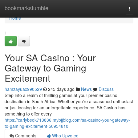
Home
bookmarkstumble
Togg
navi
Home
1
Your SA Casino : Your
Gateway to Gaming
Excitement
hamzayuax990529
245 days ago
News
Discuss
Step into a realm of thrilling games at your premier casino
destination in South Africa. Whether you're a seasoned enthusiast
or just looking for an unforgettable experience, SA Casino has
something to offer every
https://carlybeqk713836.mybjjblog.com/sa-casino-your-gateway-
to-gaming-excitement-50954810
Comments
Who Upvoted