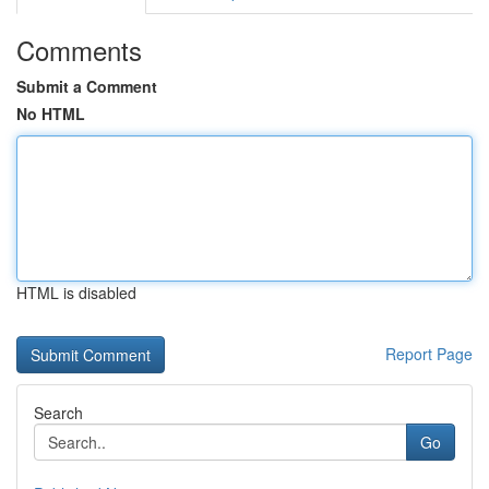
Comments
Submit a Comment
No HTML
HTML is disabled
Report Page
Search
Go