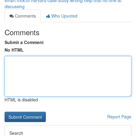
smart-trick-of-harvard-case-study-writing-help-that-no-one-is-
discussing
Comments
Who Upvoted
Comments
Submit a Comment
No HTML
HTML is disabled
Report Page
Search