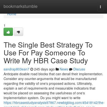
Home
bookmarkstumble
Togg
navi
Home
1
The Single Best Strategy To
Use For Pay Someone To
Write My HBR Case Study
sandrap803ean7
245 days ago
News
Discuss
Anticipate doable road blocks that can derail their implementation.
Consider any counter-arguments that would be manufactured
regarding the validity of one's proposed actions. Ultimately,
explain a set of requirements and measurable indicators that
would be placed on assessing the usefulness of one's
implementation system. Do you might want to write
https://hbrcasestudyanalysis97867.newbigblog.com/45418142/the-