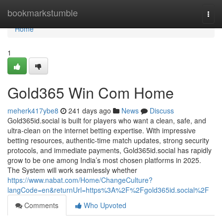
Home
bookmarkstumble
Togg
navi
Home
1
Gold365 Win Com Home
meherk417ybe8
241 days ago
News
Discuss
Gold365id.social is built for players who want a clean, safe, and
ultra-clean on the internet betting expertise. With impressive
betting resources, authentic-time match updates, strong security
protocols, and immediate payments, Gold365id.social has rapidly
grow to be one among India’s most chosen platforms in 2025.
The System will work seamlessly whether
https://www.nabat.com/Home/ChangeCulture?
langCode=en&returnUrl=https%3A%2F%2Fgold365id.social%2F
Comments
Who Upvoted