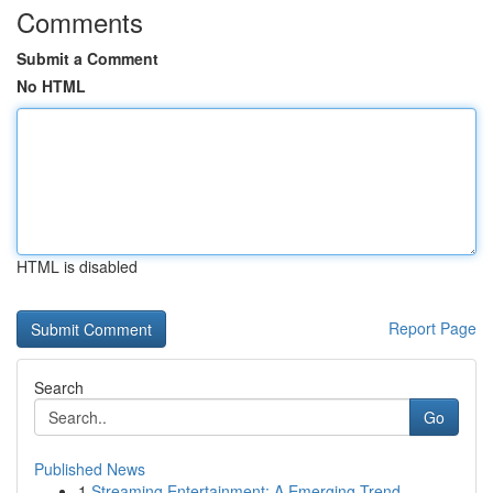
Comments
Submit a Comment
No HTML
HTML is disabled
Report Page
Search
Go
Published News
1
Streaming Entertainment: A Emerging Trend