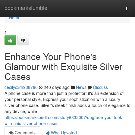
Home
bookmarkstumble
Togg
navi
Home
1
Enhance Your Phone's
Glamour with Exquisite Silver
Cases
cecilycxrh938760
240 days ago
News
Discuss
A phone case is more than just a protector; it's an extension of
your personal style. Express your sophistication with a luxury
silver phone case. Silver's sleek finish adds a touch of elegance to
any device, while
https://bookmarkspedia.com/story6332007/upgrade-your-look-
with-chic-silver-phone-cases
Comments
Who Upvoted