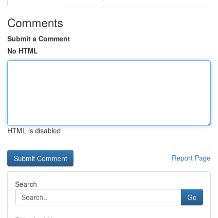
Comments
Submit a Comment
No HTML
HTML is disabled
Report Page
Search
Go