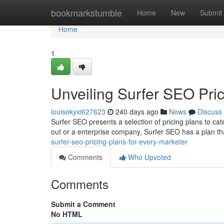
Home
bookmarkstumble
Home
New
Submit
Home
1
Unveiling Surfer SEO Pric
louisekyxi627623
240 days ago
News
Discuss
Surfer SEO presents a selection of pricing plans to cate
out or a enterprise company, Surfer SEO has a plan that
surfer-seo-pricing-plans-for-every-marketer
Comments
Who Upvoted
Comments
Submit a Comment
No HTML