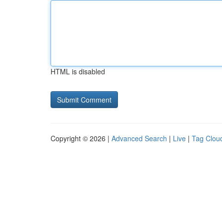
HTML is disabled
Copyright © 2026 |
Advanced Search
|
Live
|
Tag Clou