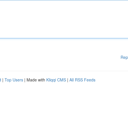
Rep
d
|
Top Users
| Made with
Kliqqi CMS
|
All RSS Feeds