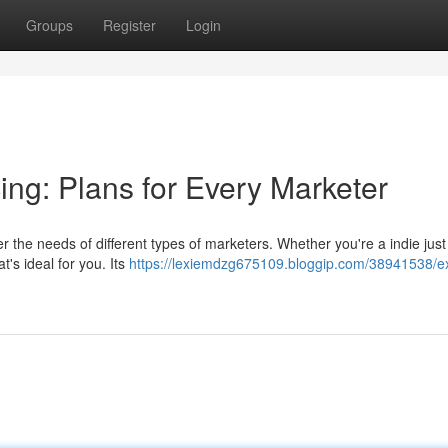
Groups
Register
Login
ing: Plans for Every Marketer
r the needs of different types of marketers. Whether you're a indie just 
's ideal for you. Its
https://lexiemdzg675109.bloggip.com/38941538/ex