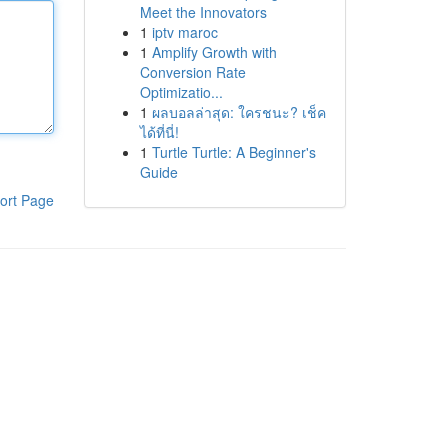
Meet the Innovators
1
iptv maroc
1
Amplify Growth with
Conversion Rate
Optimizatio...
1
ผลบอลล่าสุด: ใครชนะ? เช็ค
ได้ที่นี่!
1
Turtle Turtle: A Beginner's
Guide
ort Page