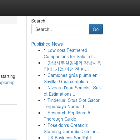
Search
Go
Published News
1
Low-cost Feathered
Companions for Sale in t...
1
강남사무실임대와 강남사옥
임대, 기업 이전 전 반...
1
Camiones grúa pluma en
starting
Sevilla: Guía completa ...
ploring-
1
Niveau d'eau Semois : Suivi
et Estimations ...
1
Tinder88: Situs Slot Gacor
Terpercaya Nomor 1
1
Research Peptides: A
Thorough Guide
1
Poseidon's Creation:
Stunning Ceramic Dice for ...
1
UK Business Spotlight: