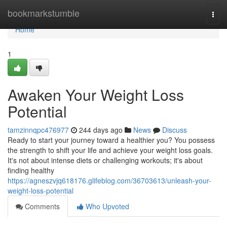
Home
bookmarkstumble
Togg
navi
Home
1
Awaken Your Weight Loss
Potential
tamzinnqpc476977
244 days ago
News
Discuss
Ready to start your journey toward a healthier you? You possess
the strength to shift your life and achieve your weight loss goals.
It's not about intense diets or challenging workouts; it's about
finding healthy
https://agneszvjq618176.glifeblog.com/36703613/unleash-your-
weight-loss-potential
Comments
Who Upvoted