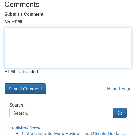
Comments
Submit a Comment
No HTML
HTML is disabled
Report Page
Search
Go
Published News
1
AI Grampa Software Review: The Ultimate Guide t...