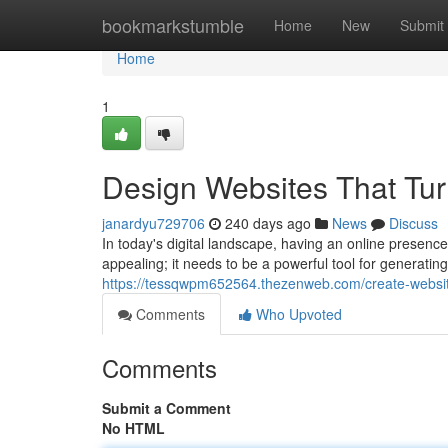
Home
bookmarkstumble
Home
New
Submit
Home
1
Design Websites That Turn
janardyu729706
240 days ago
News
Discuss
In today's digital landscape, having an online presenc
appealing; it needs to be a powerful tool for generati
https://tessqwpm652564.thezenweb.com/create-website
Comments
Who Upvoted
Comments
Submit a Comment
No HTML