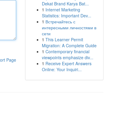
Dekat Brand Karya Bat...
1
Internet Marketing
Statistics: Important Dev...
1
Встречайтесь с
интересными личностями в
сети
1
This Learner Permit
Migration: A Complete Guide
1
Contemporary financial
viewpoints emphasize div...
ort Page
1
Receive Expert Answers
Online: Your Inquiri...