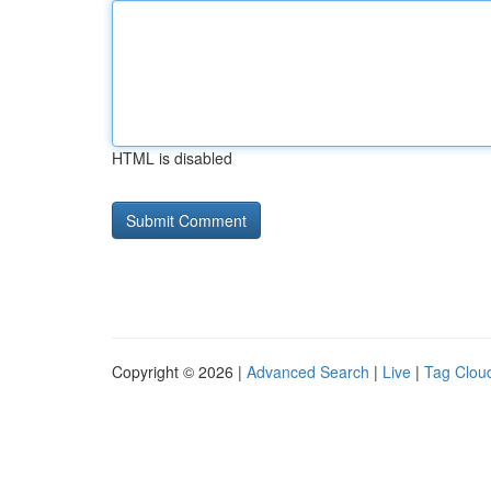
HTML is disabled
Copyright © 2026 |
Advanced Search
|
Live
|
Tag Clou