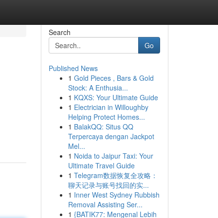
Search
Go
Published News
1
Gold Pieces , Bars & Gold
Stock: A Enthusia...
1
KQXS: Your Ultimate Guide
1
Electrician in Willoughby
Helping Protect Homes...
1
BalakQQ: Situs QQ
Terpercaya dengan Jackpot
Mel...
1
Noida to Jaipur Taxi: Your
Ultimate Travel Guide
1
Telegram数据恢复全攻略：
聊天记录与账号找回的实...
1
Inner West Sydney Rubbish
Removal Assisting Ser...
1
{BATIK77: Mengenal Lebih