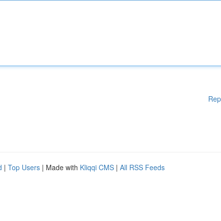
Rep
d
|
Top Users
| Made with
Kliqqi CMS
|
All RSS Feeds