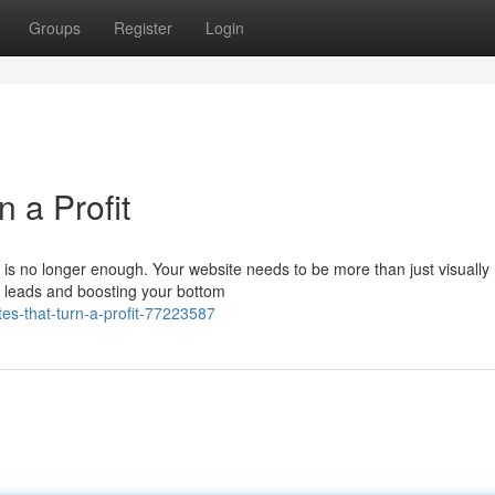
Groups
Register
Login
 a Profit
e is no longer enough. Your website needs to be more than just visually
ng leads and boosting your bottom
s-that-turn-a-profit-77223587