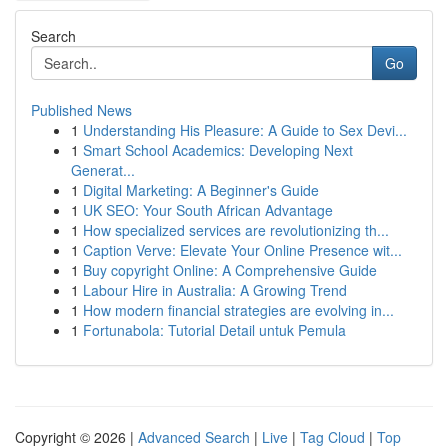
Search
Go
Published News
1
Understanding His Pleasure: A Guide to Sex Devi...
1
Smart School Academics: Developing Next
Generat...
1
Digital Marketing: A Beginner's Guide
1
UK SEO: Your South African Advantage
1
How specialized services are revolutionizing th...
1
Caption Verve: Elevate Your Online Presence wit...
1
Buy copyright Online: A Comprehensive Guide
1
Labour Hire in Australia: A Growing Trend
1
How modern financial strategies are evolving in...
1
Fortunabola: Tutorial Detail untuk Pemula
Copyright © 2026 |
Advanced Search
|
Live
|
Tag Cloud
|
Top