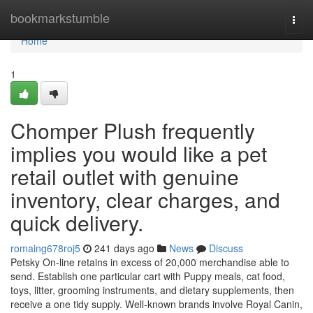
Home
bookmarkstumble
Togg
navi
Home
1
Chomper Plush frequently
implies you would like a pet
retail outlet with genuine
inventory, clear charges, and
quick delivery.
romaing678roj5
241 days ago
News
Discuss
Petsky On-line retains in excess of 20,000 merchandise able to
send. Establish one particular cart with Puppy meals, cat food,
toys, litter, grooming instruments, and dietary supplements, then
receive a one tidy supply. Well-known brands involve Royal Canin,