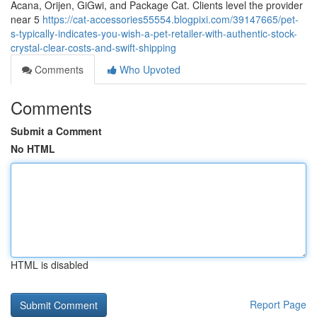
Acana, Orijen, GiGwi, and Package Cat. Clients level the provider
near 5
https://cat-accessories55554.blogpixi.com/39147665/pet-
s-typically-indicates-you-wish-a-pet-retailer-with-authentic-stock-
crystal-clear-costs-and-swift-shipping
Comments
Who Upvoted
Comments
Submit a Comment
No HTML
HTML is disabled
Report Page