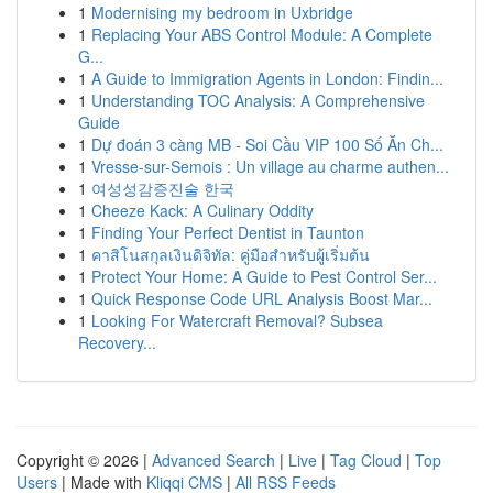
1
Modernising my bedroom in Uxbridge
1
Replacing Your ABS Control Module: A Complete
G...
1
A Guide to Immigration Agents in London: Findin...
1
Understanding TOC Analysis: A Comprehensive
Guide
1
Dự đoán 3 càng MB - Soi Cầu VIP 100 Số Ăn Ch...
1
Vresse-sur-Semois : Un village au charme authen...
1
여성성감증진술 한국
1
Cheeze Kack: A Culinary Oddity
1
Finding Your Perfect Dentist in Taunton
1
คาสิโนสกุลเงินดิจิทัล: คู่มือสำหรับผู้เริ่มต้น
1
Protect Your Home: A Guide to Pest Control Ser...
1
Quick Response Code URL Analysis Boost Mar...
1
Looking For Watercraft Removal? Subsea
Recovery...
Copyright © 2026 |
Advanced Search
|
Live
|
Tag Cloud
|
Top
Users
| Made with
Kliqqi CMS
|
All RSS Feeds