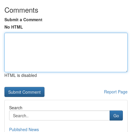
Comments
Submit a Comment
No HTML
HTML is disabled
Report Page
Search
Go
Published News