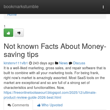
Home
bookmarkstumble
Togg
navi
Home
1
Not known Facts About Money-
saving tips
kirstenv111vlb1
243 days ago
News
Discuss
It is a well-liked marketing, gross sales, and repair software that is
built to combine with all your marketing tools. For being frank,
right now’s market is amazingly assorted. Most SaaS tools on the
market are exceptional and so are full of a strong set of
characteristics and functionalities. Now,
https://freeonlinetoolsseourl.blogspot.com/2025/12/ultimate-
product-review-guide-2026-best.html
Comments
Who Upvoted